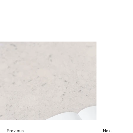
Previous
Next