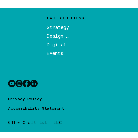
LAB SOLUTIONS.
Strategy
Design & Branding
Digital
Events
Privacy Policy
Accessibility Statement
©The Craft Lab, LLC.