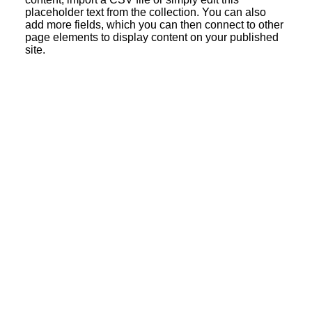
placeholder text from the collection. You can also
add more fields, which you can then connect to other
page elements to display content on your published
site.