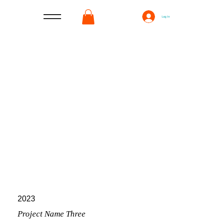
Log In
2023
Project Name Three