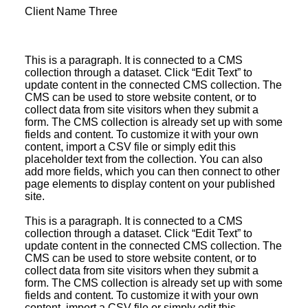
Client Name Three
This is a paragraph. It is connected to a CMS
collection through a dataset. Click “Edit Text” to
update content in the connected CMS collection. The
CMS can be used to store website content, or to
collect data from site visitors when they submit a
form. The CMS collection is already set up with some
fields and content. To customize it with your own
content, import a CSV file or simply edit this
placeholder text from the collection. You can also
add more fields, which you can then connect to other
page elements to display content on your published
site.
This is a paragraph. It is connected to a CMS
collection through a dataset. Click “Edit Text” to
update content in the connected CMS collection. The
CMS can be used to store website content, or to
collect data from site visitors when they submit a
form. The CMS collection is already set up with some
fields and content. To customize it with your own
content, import a CSV file or simply edit this