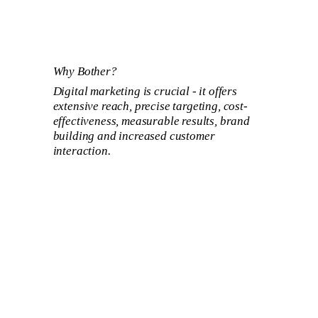
Why Bother?
Digital marketing is crucial - it offers
extensive reach, precise targeting, cost-
effectiveness, measurable results, brand
building and increased customer
interaction.