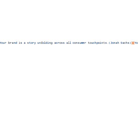
Your brand is a story unfolding across all consumer touchpoints.(Jonah Sachs)