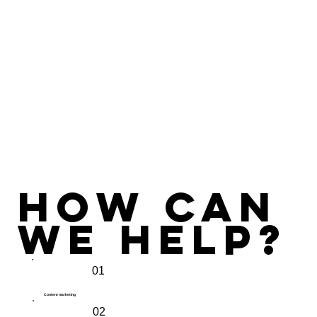
How Can
we Help?
01
Content marketing
02