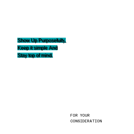
Show Up Purposefully
,
Keep it simple
And
Stay top of mind.
FOR YOUR
CONSIDERATION