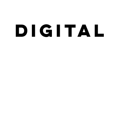
Digital